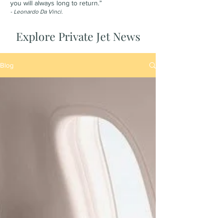
you will always long to return.”
- Leonardo Da Vinci.
Explore Private Jet News
Blog