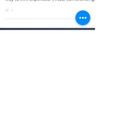
Will virtual conferencing
negatively affect the
private jet industry?
Businesses are looking for ways to cut costs,
and unnecessary business travel is an easy
way to trim expenses. Virtual conferencing
and...