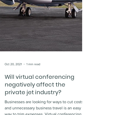
Oct 20, 2021
1 min read