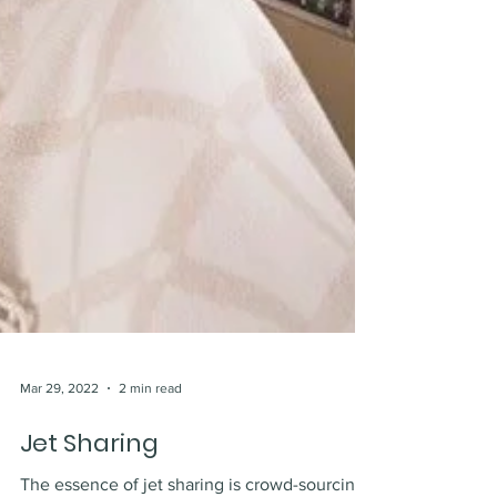
Mar 29, 2022
2 min read
Jet Sharing