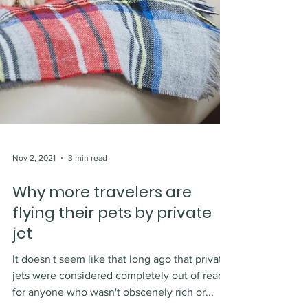
Nov 2, 2021
3 min read
Why more travelers are
flying their pets by private