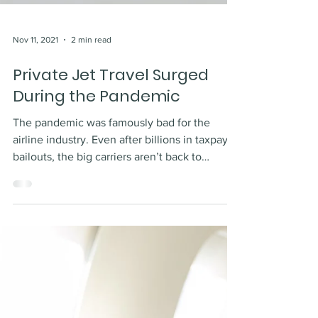
Nov 11, 2021
2 min read
Private Jet Travel Surged
During the Pandemic
The pandemic was famously bad for the
airline industry. Even after billions in taxpayer
bailouts, the big carriers aren’t back to
where...