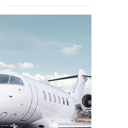
Benefits of flying privately
Fewer high-risk contact points The best
reason to fly privately can be for reduced
public exposure. It's no surprise that private
charter...