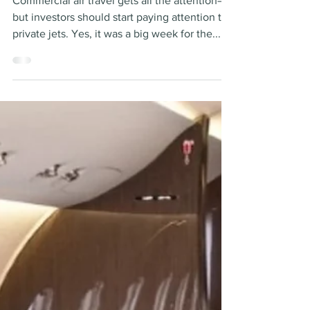
invest?
Commercial air travel gets all the attention—
but investors should start paying attention to
private jets. Yes, it was a big week for the...