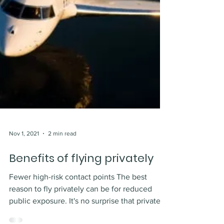
Nov 1, 2021
2 min read