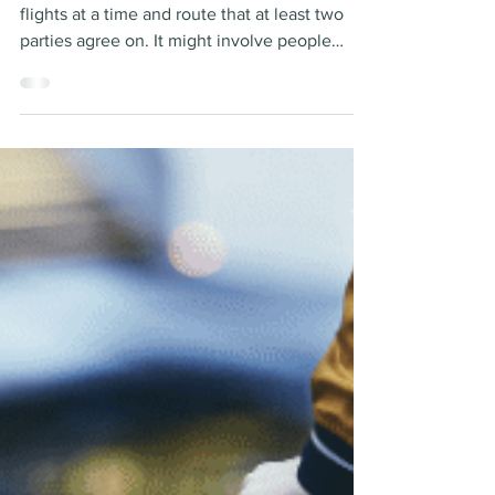
The essence of jet sharing is crowd-sourcing
flights at a time and route that at least two
parties agree on. It might involve people
each...