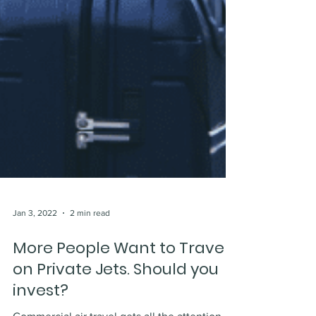
Jan 3, 2022
2 min read
More People Want to Travel
on Private Jets. Should you