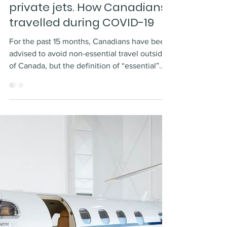
Dec 22, 2021
2 min read
The privilege of pandemic
private jets. How Canadians
travelled during COVID-19
For the past 15 months, Canadians have been
advised to avoid non-essential travel outside
of Canada, but the definition of “essential”...