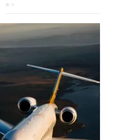
jet
It doesn't seem like that long ago that private
jets were considered completely out of reach
for anyone who wasn't obscenely rich or...