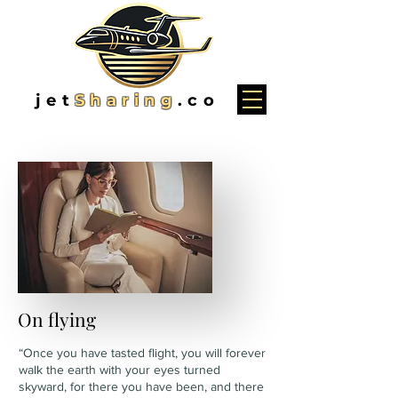
jet
Sharing
.co
On flying
“Once you have tasted flight, you will forever
walk the earth with your eyes turned
skyward, for there you have been, and there