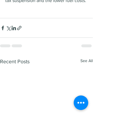
tax suspension and the lower fuel costs. 
See All
Recent Posts