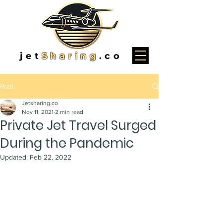
jet
Sharing
.co
Post
Jetsharing.co
Nov 11, 2021
2 min read
Private Jet Travel Surged
During the Pandemic
Updated:
Feb 22, 2022