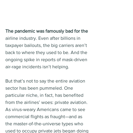
The pandemic was famously bad for the
airline industry. Even after billions in 
taxpayer bailouts, the big carriers aren’t 
back to where they used to be. And the 
ongoing spike in reports of mask-driven 
air-rage incidents isn’t helping.
But that’s not to say the entire aviation 
sector has been pummeled. One 
particular niche, in fact, has benefited 
from the airlines’ woes: private aviation. 
As virus-weary Americans came to see 
commercial flights as fraught—and as 
the master-of-the-universe types who 
used to occupy private jets began doing 