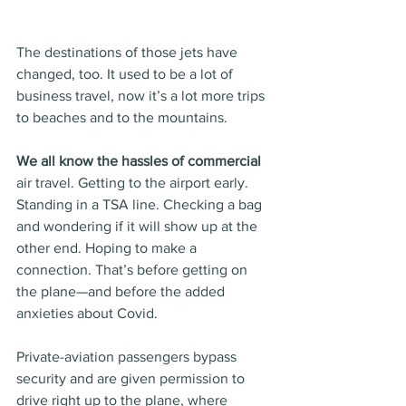
The destinations of those jets have 
changed, too. It used to be a lot of 
business travel, now it’s a lot more trips 
to beaches and to the mountains.
We all know the hassles of commercial
air travel. Getting to the airport early. 
Standing in a TSA line. Checking a bag 
and wondering if it will show up at the 
other end. Hoping to make a 
connection. That’s before getting on 
the plane—and before the added 
anxieties about Covid.
Private-aviation passengers bypass 
security and are given permission to 
drive right up to the plane, where 