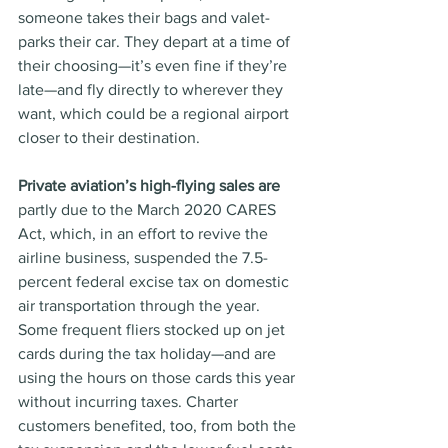
someone takes their bags and valet-
parks their car. They depart at a time of 
their choosing—it’s even fine if they’re 
late—and fly directly to wherever they 
want, which could be a regional airport 
closer to their destination. 
Private aviation’s high-flying sales are
partly due to the March 2020 CARES 
Act, which, in an effort to revive the 
airline business, suspended the 7.5-
percent federal excise tax on domestic 
air transportation through the year. 
Some frequent fliers stocked up on jet 
cards during the tax holiday—and are 
using the hours on those cards this year 
without incurring taxes. Charter 
customers benefited, too, from both the 