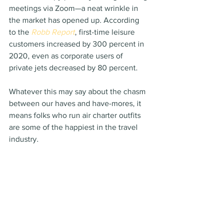
meetings via Zoom—a neat wrinkle in 
the market has opened up. According 
to the 
Robb Report
, first-time leisure 
customers increased by 300 percent in 
2020, even as corporate users of 
private jets decreased by 80 percent.
Whatever this may say about the chasm 
between our haves and have-mores, it 
means folks who run air charter outfits 
are some of the happiest in the travel 
industry.