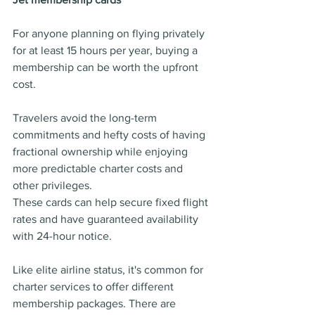
For anyone planning on flying privately 
for at least 15 hours per year, buying a 
membership can be worth the upfront 
cost.
Travelers avoid the long-term 
commitments and hefty costs of having 
fractional ownership while enjoying 
more predictable charter costs and 
other privileges.
These cards can help secure fixed flight 
rates and have guaranteed availability 
with 24-hour notice.
Like elite airline status, it's common for 
charter services to offer different 
membership packages. There are 