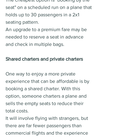
seat" on a scheduled run on a plane that 
holds up to 30 passengers in a 2x1 
seating pattern.
An upgrade to a premium fare may be 
needed to reserve a seat in advance 
and check in multiple bags.
Shared charters and private charters
One way to enjoy a more private 
experience that can be affordable is by 
booking a shared charter. With this 
option, someone charters a plane and 
sells the empty seats to reduce their 
total costs.
It will involve flying with strangers, but 
there are far fewer passengers than 
commercial flights and the experience 