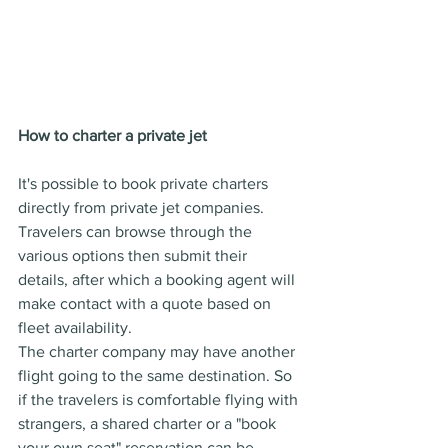
How to charter a private jet
It's possible to book private charters 
directly from private jet companies. 
Travelers can browse through the 
various options then submit their 
details, after which a booking agent will 
make contact with a quote based on 
fleet availability.
The charter company may have another 
flight going to the same destination. So 
if the travelers is comfortable flying with 
strangers, a shared charter or a "book 
your own seat" reservation can be 