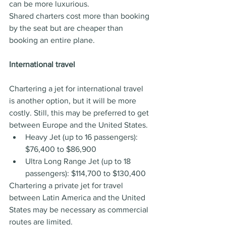
can be more luxurious.
Shared charters cost more than booking 
by the seat but are cheaper than 
booking an entire plane.
International travel
Chartering a jet for international travel 
is another option, but it will be more 
costly. Still, this may be preferred to get 
between Europe and the United States.
Heavy Jet (up to 16 passengers): 
$76,400 to $86,900
Ultra Long Range Jet (up to 18 
passengers): $114,700 to $130,400
Chartering a private jet for travel 
between Latin America and the United 
States may be necessary as commercial 
routes are limited. 