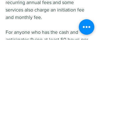
recurring annual fees and some 
services also charge an initiation fee 
and monthly fee.
For anyone who has the cash and 
anticipates flying at least 50 hours per 
year on private jets for the next few 
years, investing in fractional ownership 
could be better than buying a jet card.