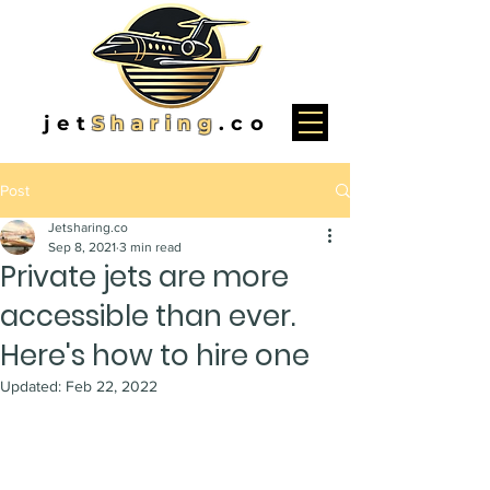
jet
Sharing
.co
Post
Jetsharing.co
Sep 8, 2021
3 min read
Private jets are more
accessible than ever.
Here's how to hire one
Updated:
Feb 22, 2022