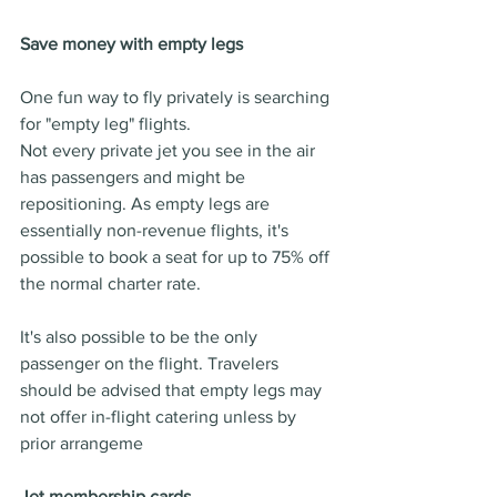
Save money with empty legs
One fun way to fly privately is searching 
for "empty leg" flights.
Not every private jet you see in the air 
has passengers and might be 
repositioning. As empty legs are 
essentially non-revenue flights, it's 
possible to book a seat for up to 75% off 
the normal charter rate.
It's also possible to be the only 
passenger on the flight. Travelers 
should be advised that empty legs may 
not offer in-flight catering unless by 
prior arrangeme
Jet membership cards