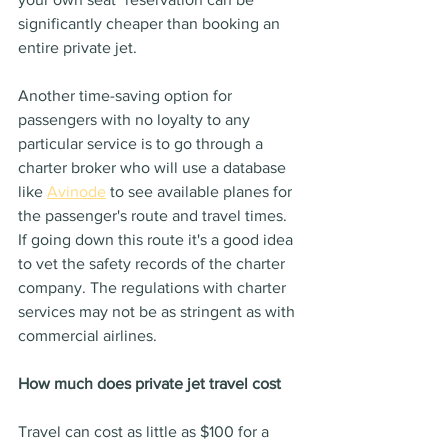
significantly cheaper than booking an 
entire private jet.
Another time-saving option for 
passengers with no loyalty to any 
particular service is to go through a 
charter broker who will use a database 
like 
Avinode
 to see available planes for 
the passenger's route and travel times.
If going down this route it's a good idea 
to vet the safety records of the charter 
company. The regulations with charter 
services may not be as stringent as with 
commercial airlines.
How much does private jet travel cost
Travel can cost as little as $100 for a 