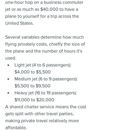
one-hour hop on a business commuter 
jet or as much as $40,000 to have a 
plane to yourself for a trip across the 
United States.
Several variables determine how much 
flying privately costs, chiefly the size of 
the plane and the number of hours it's 
used.
Light jet (4 to 6 passengers): 
$4,000 to $5,500
Medium jet (6 to 9 passengers): 
$5,500 to $9,500
Heavy jet (16 to 19 passengers): 
$11,000 to $20,000
A shared charter service means the cost 
gets split with other travel parties, 
making private travel relatively more 
affordable.