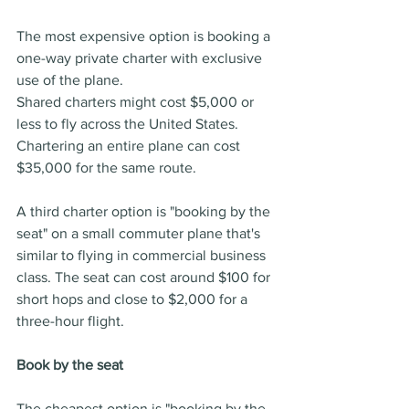
The most expensive option is booking a 
one-way private charter with exclusive 
use of the plane.
Shared charters might cost $5,000 or 
less to fly across the United States. 
Chartering an entire plane can cost 
$35,000 for the same route.
A third charter option is "booking by the 
seat" on a small commuter plane that's 
similar to flying in commercial business 
class. The seat can cost around $100 for 
short hops and close to $2,000 for a 
three-hour flight.
Book by the seat
The cheapest option is "booking by the 